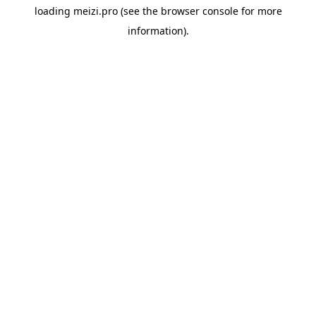
loading
meizi.pro
(see the
browser console
for more
information).