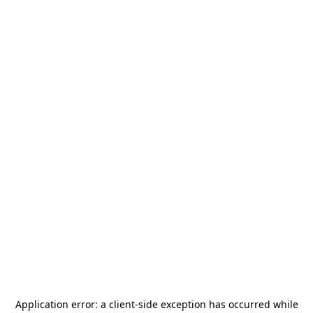
Application error: a
client
-side exception has occurred while