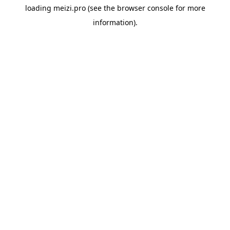
loading
meizi.pro
(see the
browser console
for more
information).