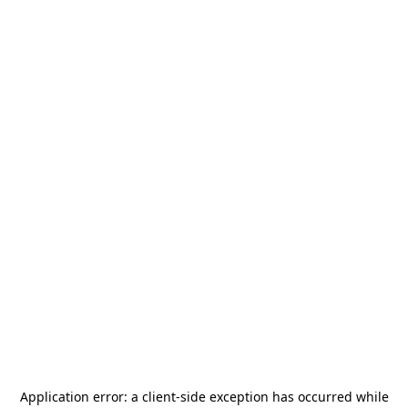
Application error: a
client
-side exception has occurred while