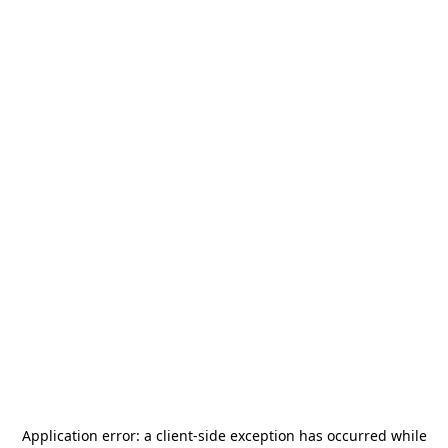
Application error: a
client
-side exception has occurred while