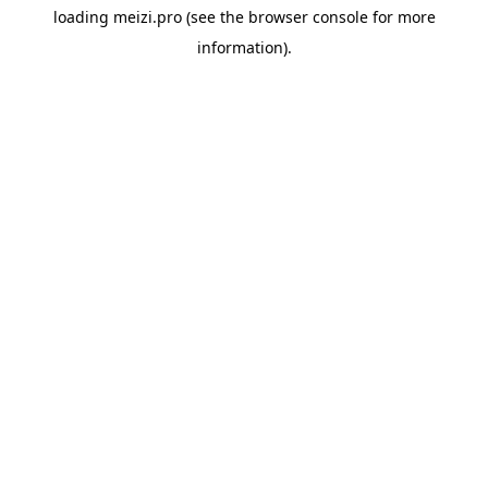
loading
meizi.pro
(see the
browser console
for more
information).