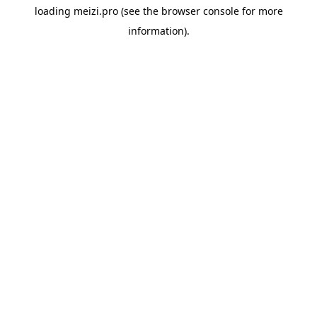
loading
meizi.pro
(see the
browser console
for more
information).