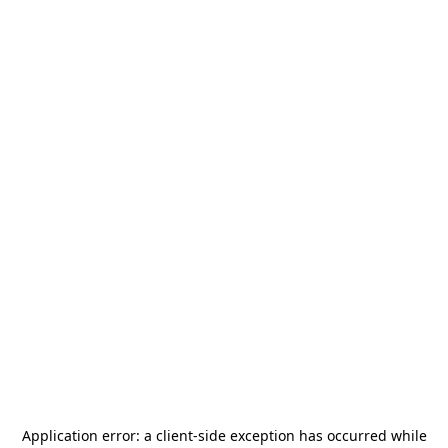
Application error: a
client
-side exception has occurred while