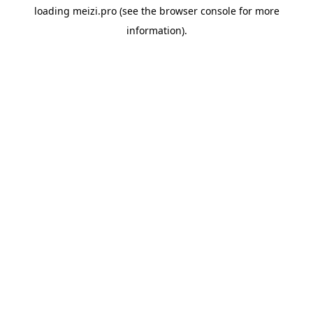
loading
meizi.pro
(see the
browser console
for more
information).