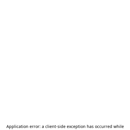
Application error: a
client
-side exception has occurred while