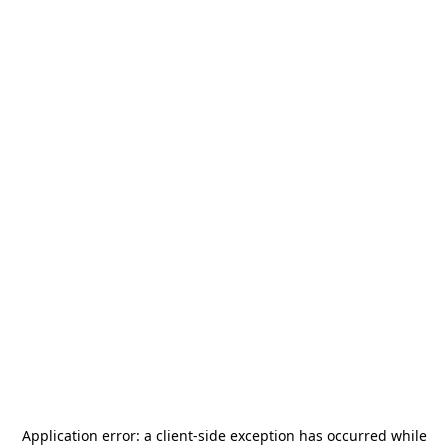
Application error: a
client
-side exception has occurred while