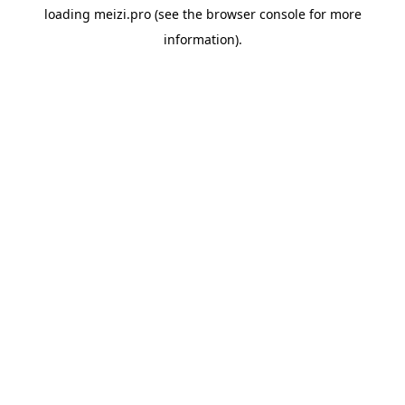
loading
meizi.pro
(see the
browser console
for more
information).