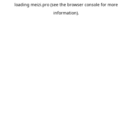
loading
meizi.pro
(see the
browser console
for more
information).