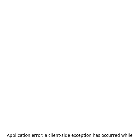
Application error: a
client
-side exception has occurred while