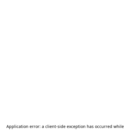
Application error: a
client
-side exception has occurred while