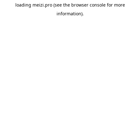
loading
meizi.pro
(see the
browser console
for more
information).