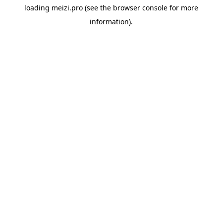
loading
meizi.pro
(see the
browser console
for more
information).