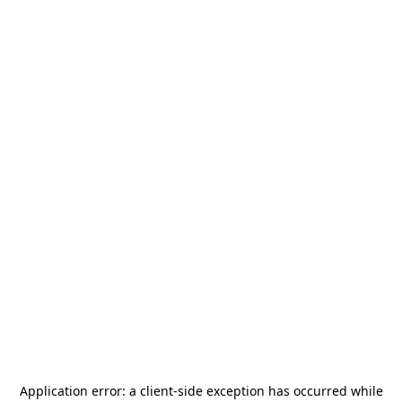
Application error: a
client
-side exception has occurred while