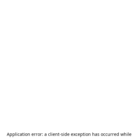
Application error: a
client
-side exception has occurred while