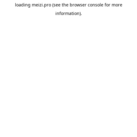
loading
meizi.pro
(see the
browser console
for more
information).