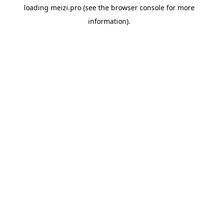
loading
meizi.pro
(see the
browser console
for more
information).