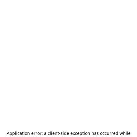
Application error: a
client
-side exception has occurred while