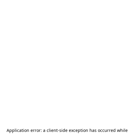
Application error: a
client
-side exception has occurred while