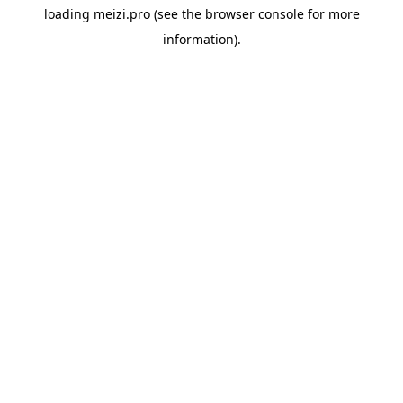
loading
meizi.pro
(see the
browser console
for more
information).