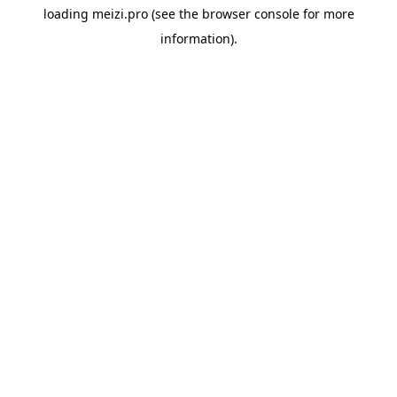
loading
meizi.pro
(see the
browser console
for more
information).