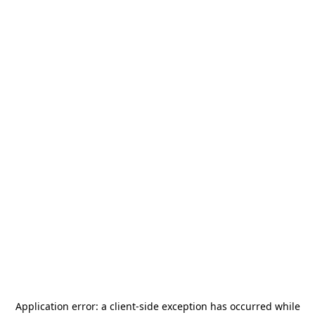
Application error: a
client
-side exception has occurred while