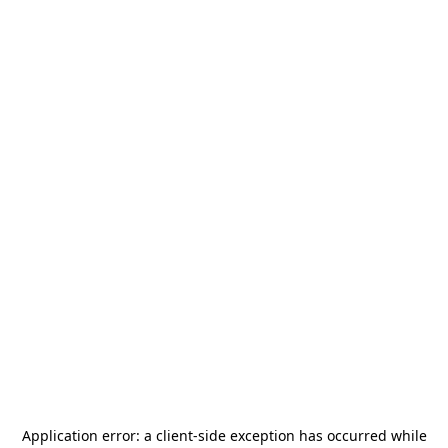
Application error: a
client
-side exception has occurred while