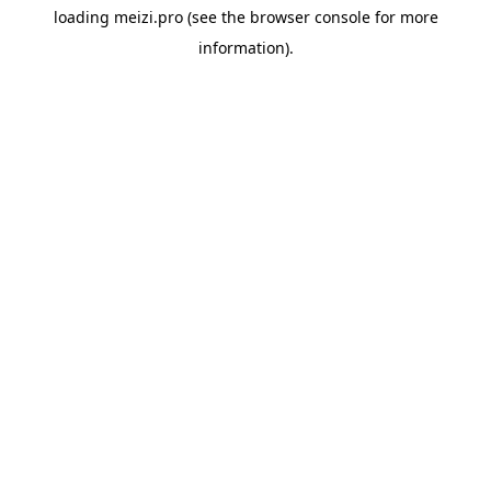
loading
meizi.pro
(see the
browser console
for more
information).