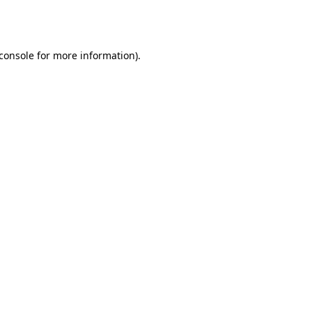
console
for more information).