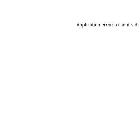
Application error: a
client
-sid