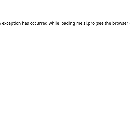
e exception has occurred while loading
meizi.pro
(see the
browser 