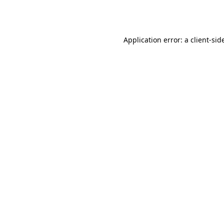
Application error: a
client
-sid