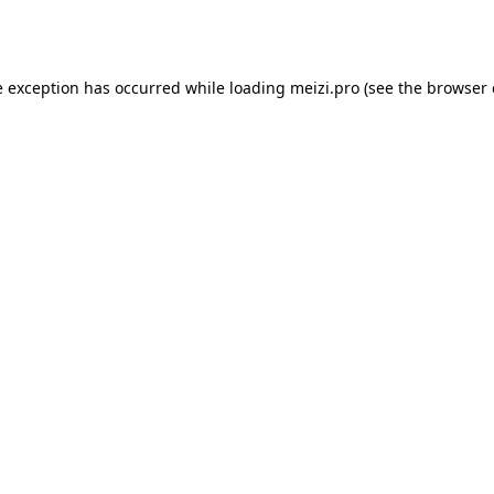
e exception has occurred while loading
meizi.pro
(see the
browser 