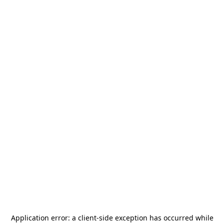
Application error: a
client
-side exception has occurred while