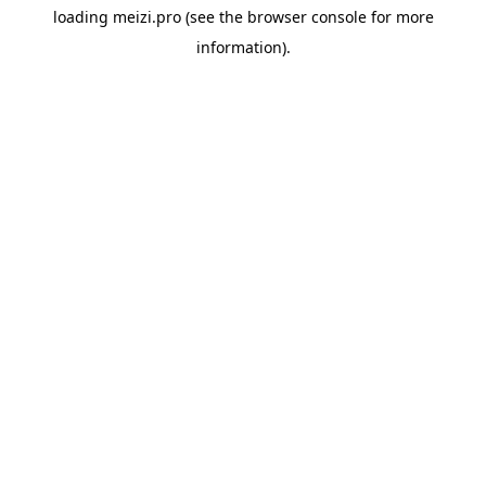
loading
meizi.pro
(see the
browser console
for more
information).