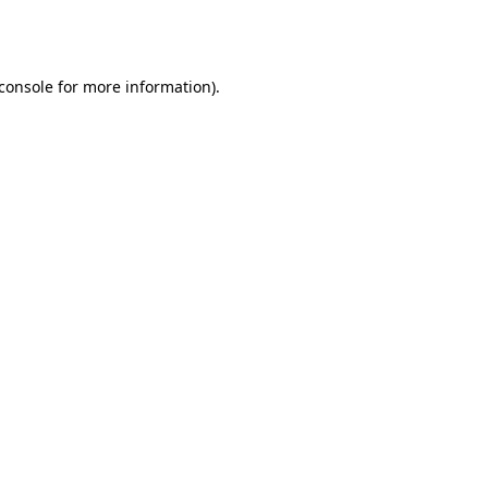
console
for more information).