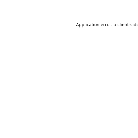
Application error: a
client
-sid