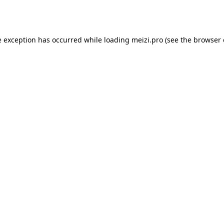
e exception has occurred while loading
meizi.pro
(see the
browser 