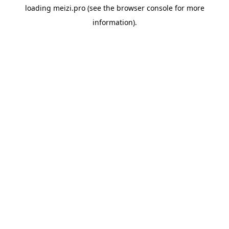
loading
meizi.pro
(see the
browser console
for more
information).