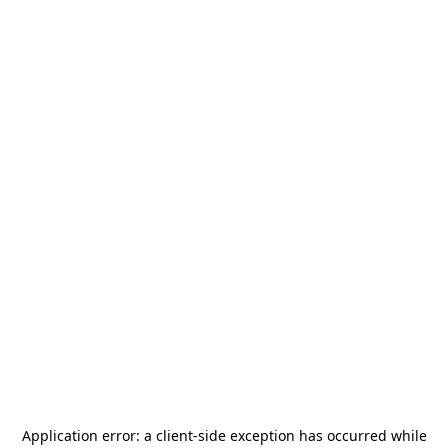
Application error: a
client
-side exception has occurred while