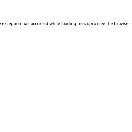
e exception has occurred while loading
meizi.pro
(see the
browser 