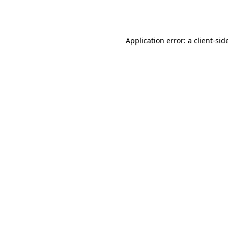
Application error: a
client
-sid