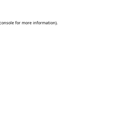
console
for more information).