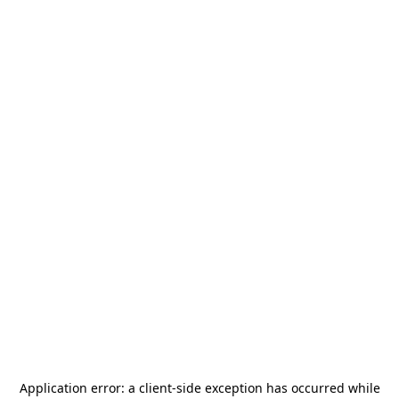
Application error: a
client
-side exception has occurred while