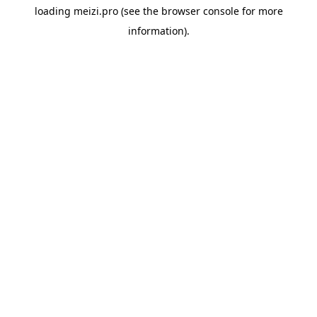
loading
meizi.pro
(see the
browser console
for more
information).