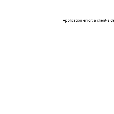
Application error: a
client
-sid