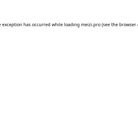
e exception has occurred while loading
meizi.pro
(see the
browser 