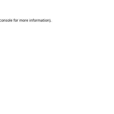
console
for more information).