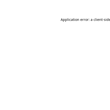
Application error: a
client
-sid