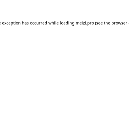
e exception has occurred while loading
meizi.pro
(see the
browser 