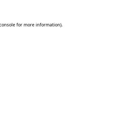
console
for more information).