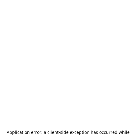
Application error: a
client
-side exception has occurred while