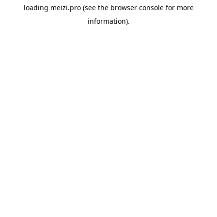
loading
meizi.pro
(see the
browser console
for more
information).