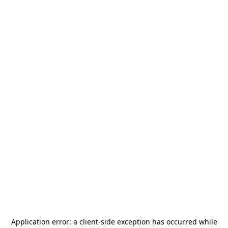
Application error: a
client
-side exception has occurred while