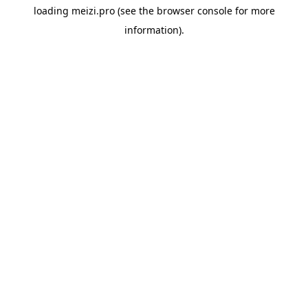
loading
meizi.pro
(see the
browser console
for more
information).