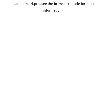
loading
meizi.pro
(see the
browser console
for more
information).