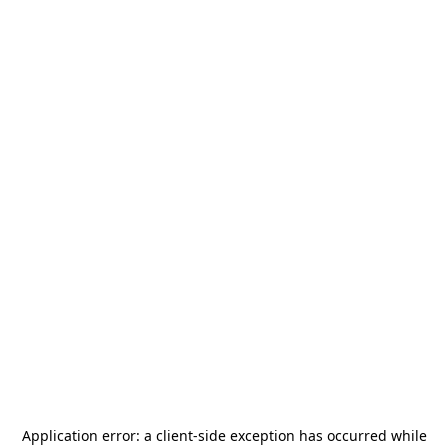
Application error: a
client
-side exception has occurred while