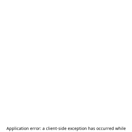
Application error: a
client
-side exception has occurred while