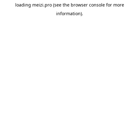
loading
meizi.pro
(see the
browser console
for more
information).