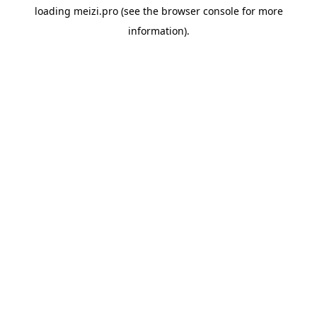
loading
meizi.pro
(see the
browser console
for more
information).