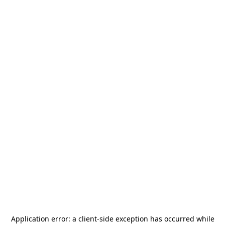
Application error: a
client
-side exception has occurred while