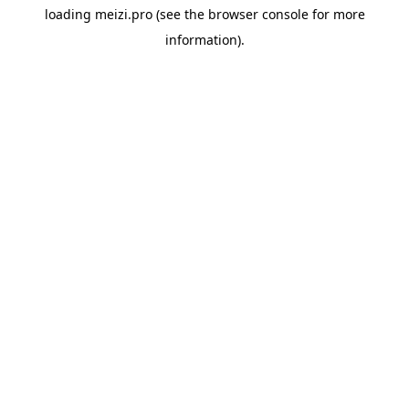
loading
meizi.pro
(see the
browser console
for more
information).