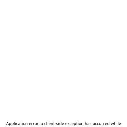
Application error: a
client
-side exception has occurred while