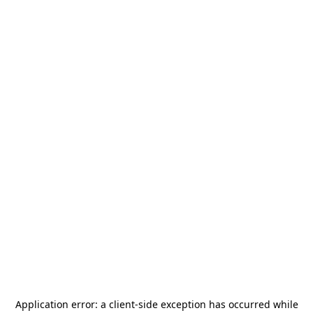
Application error: a
client
-side exception has occurred while