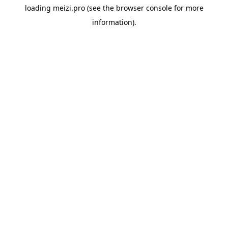
loading
meizi.pro
(see the
browser console
for more
information).