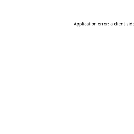
Application error: a
client
-sid