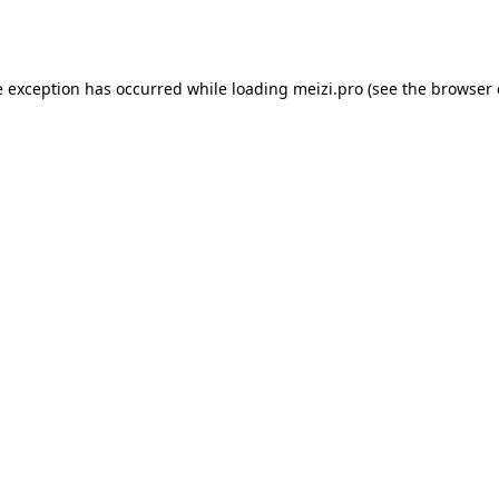
e exception has occurred while loading
meizi.pro
(see the
browser 