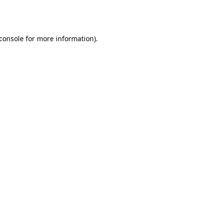
console
for more information).