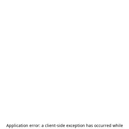
Application error: a
client
-side exception has occurred while