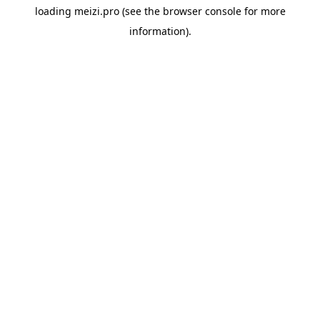
loading
meizi.pro
(see the
browser console
for more
information).